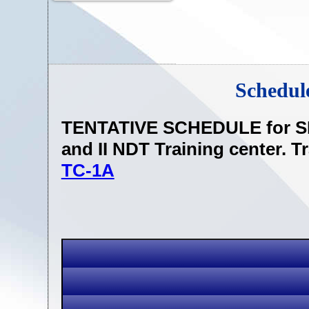
Schedul
TENTATIVE SCHEDULE for SN
and II NDT Training center. T
TC-1A