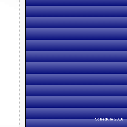
Schedule 2016