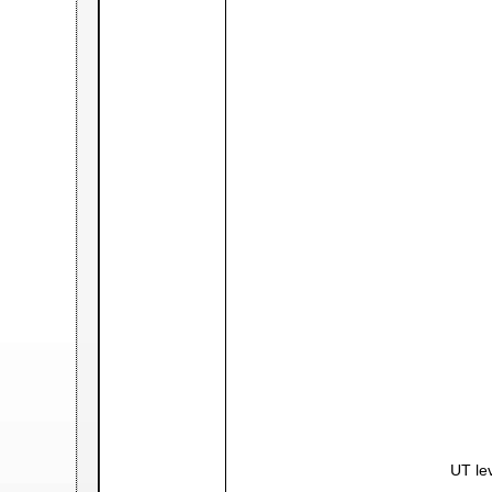
UT lev