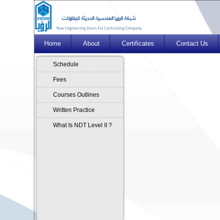
Home
About
Certificates
Contact Us
Schedule
Fees
Courses Outlines
Written Practice
What Is NDT Level II ?