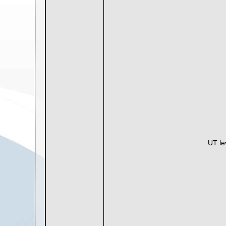
UT le