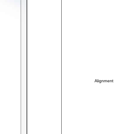
Alignment