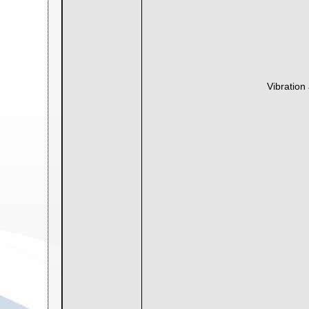
Vibration