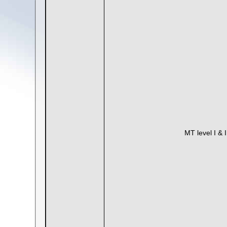
MT level I & 