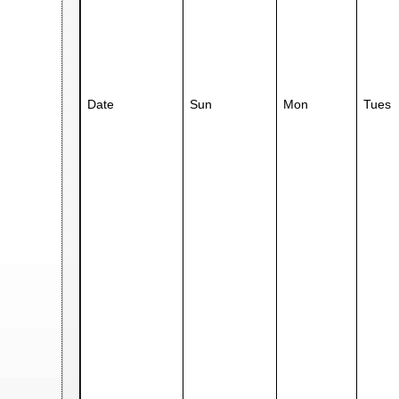
Date
Sun
Mon
Tues